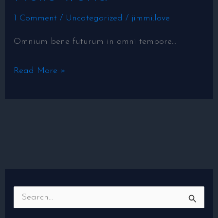
world!
1 Comment
/
Uncategorized
/
jimmi.love
Omnium bene futurum in omni tempore…
Read More »
S