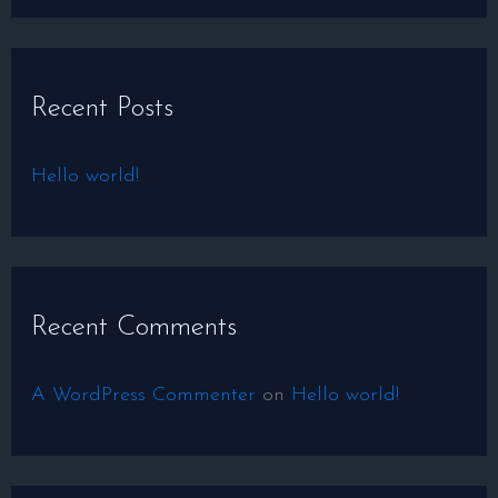
e
a
r
Recent Posts
c
h
Hello world!
f
o
r
:
Recent Comments
A WordPress Commenter
on
Hello world!