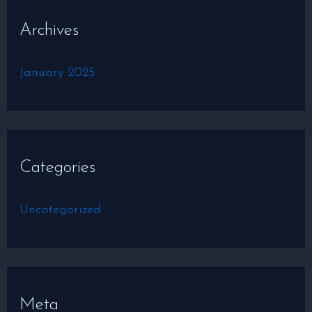
Archives
January 2025
Categories
Uncategorized
Meta