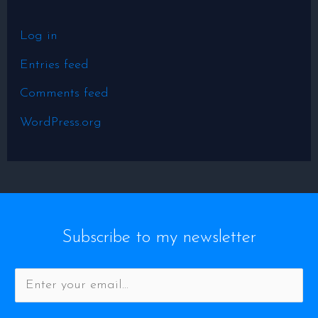
Log in
Entries feed
Comments feed
WordPress.org
Subscribe to my newsletter