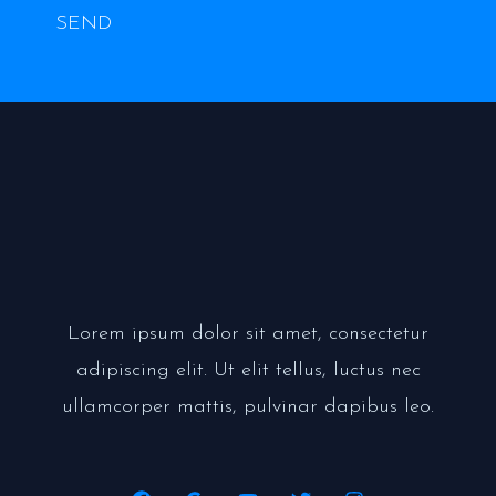
SEND
Lorem ipsum dolor sit amet, consectetur
adipiscing elit. Ut elit tellus, luctus nec
ullamcorper mattis, pulvinar dapibus leo.